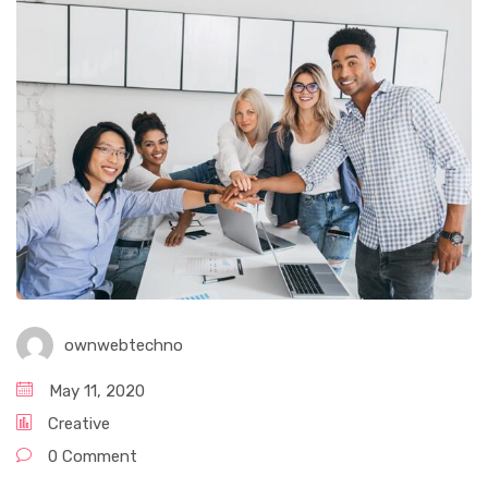
ownwebtechno
May 11, 2020
Creative
0 Comment