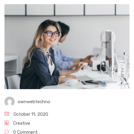
ownwebtechno
October 11, 2020
Creative
0 Comment