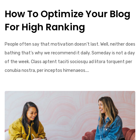
How To Optimize Your Blog
For High Ranking
People often say that motivation doesn’t last. Well, neither does
bathing that’s why we recommend it daily. Someday is not a day
of the week. Class aptent taciti sociosqu ad litora torquent per
conubia nostra, per inceptos himenaeos....