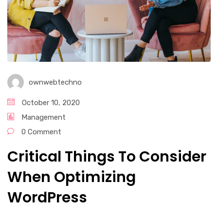
ownwebtechno
October 10, 2020
Management
0 Comment
Critical Things To Consider
When Optimizing
WordPress