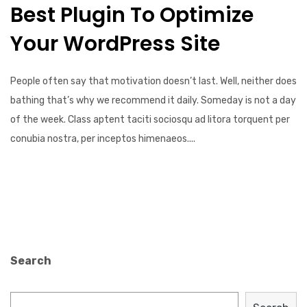
Best Plugin To Optimize
Your WordPress Site
People often say that motivation doesn’t last. Well, neither does
bathing that’s why we recommend it daily. Someday is not a day
of the week. Class aptent taciti sociosqu ad litora torquent per
conubia nostra, per inceptos himenaeos....
Search