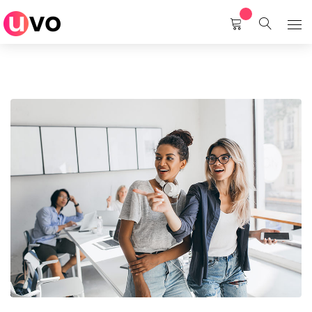
Home
Services
About Us
Career
Contact Us