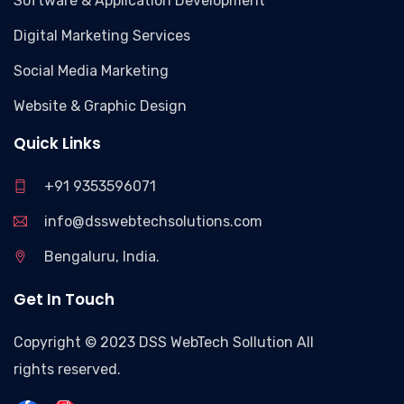
Software & Application Development
Digital Marketing Services
Social Media Marketing
Website & Graphic Design
Quick Links
+91 9353596071
info@dsswebtechsolutions.com
Bengaluru, India.
Get In Touch
Copyright © 2023 DSS WebTech Sollution All
rights reserved.