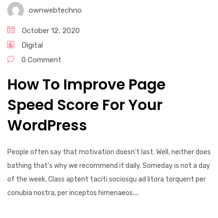
ownwebtechno
October 12, 2020
Digital
0 Comment
How To Improve Page
Speed Score For Your
WordPress
People often say that motivation doesn’t last. Well, neither does
bathing that’s why we recommend it daily. Someday is not a day
of the week. Class aptent taciti sociosqu ad litora torquent per
conubia nostra, per inceptos himenaeos....