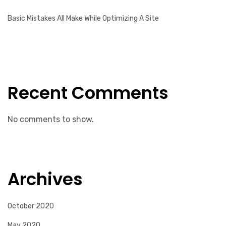
Basic Mistakes All Make While Optimizing A Site
Recent Comments
No comments to show.
Archives
October 2020
May 2020