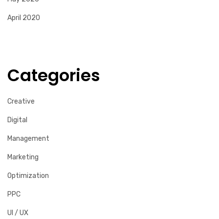
April 2020
Categories
Creative
Digital
Management
Marketing
Optimization
PPC
UI / UX