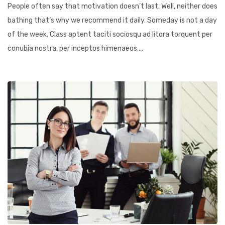
People often say that motivation doesn’t last. Well, neither does
bathing that’s why we recommend it daily. Someday is not a day
of the week. Class aptent taciti sociosqu ad litora torquent per
conubia nostra, per inceptos himenaeos....