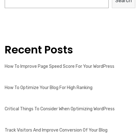
Search
Recent Posts
How To Improve Page Speed Score For Your WordPress
How To Optimize Your Blog For High Ranking
Critical Things To Consider When Optimizing WordPress
Track Visitors And Improve Conversion Of Your Blog