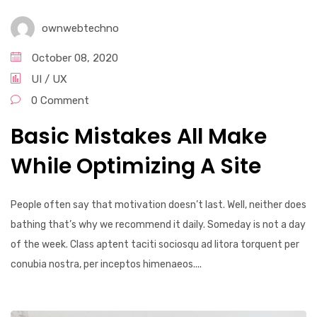
ownwebtechno
October 08, 2020
UI / UX
0 Comment
Basic Mistakes All Make
While Optimizing A Site
People often say that motivation doesn’t last. Well, neither does
bathing that’s why we recommend it daily. Someday is not a day
of the week. Class aptent taciti sociosqu ad litora torquent per
conubia nostra, per inceptos himenaeos....