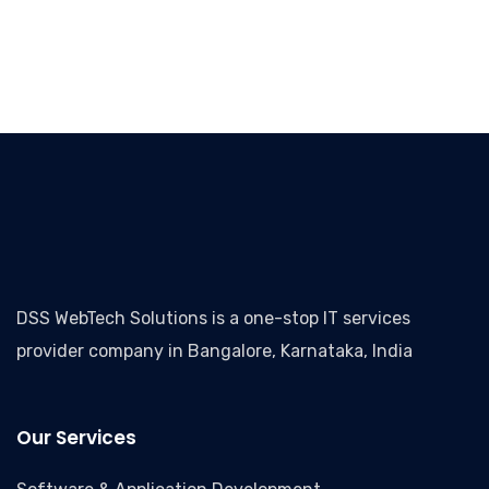
DSS WebTech Solutions is a one-stop IT services
provider company in Bangalore, Karnataka, India
Our Services