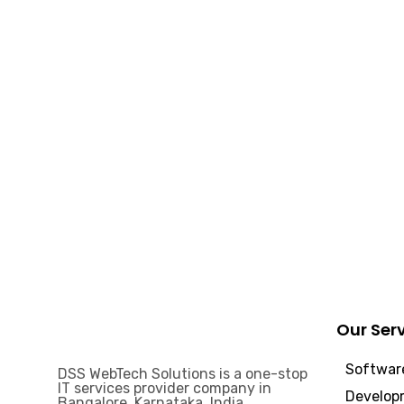
Our Ser
Software
DSS WebTech Solutions is a one-stop
IT services provider company in
Develop
Bangalore, Karnataka, India