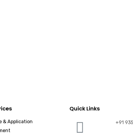
vices
Quick Links
 & Application
+91 93
ment