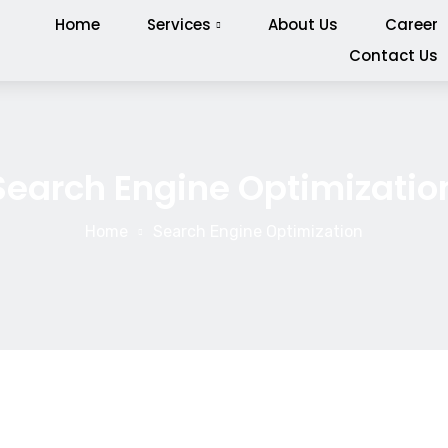
Home
Services
About Us
Career
Contact Us
Search Engine Optimizatio
Home
Search Engine Optimization