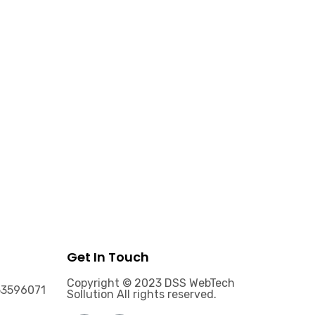
Get In Touch
Copyright © 2023 DSS WebTech
53596071
Sollution All rights reserved.