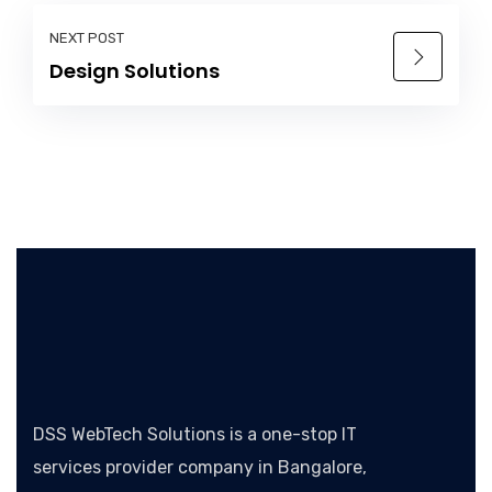
NEXT POST
Design Solutions
DSS WebTech Solutions is a one-stop IT
services provider company in Bangalore,