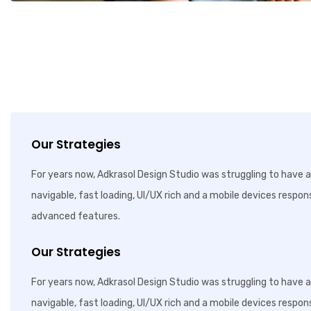
Our Strategies
For years now, Adkrasol Design Studio was struggling to have a 
navigable, fast loading, UI/UX rich and a mobile devices respon
advanced features.
Our Strategies
For years now, Adkrasol Design Studio was struggling to have a 
navigable, fast loading, UI/UX rich and a mobile devices respon