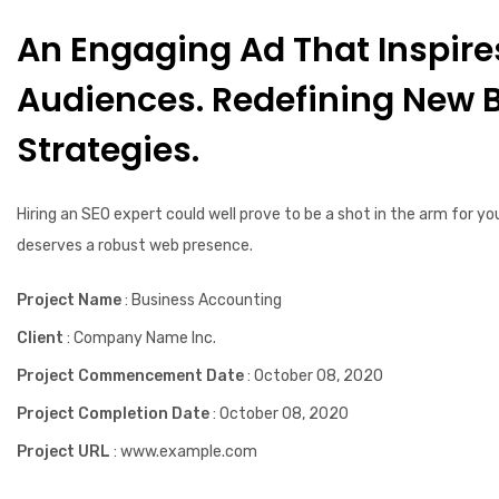
An Engaging Ad That Inspire
Audiences. Redefining New 
Strategies.
Hiring an SEO expert could well prove to be a shot in the arm for yo
deserves a robust web presence.
Project Name
: Business Accounting
Client
: Company Name Inc.
Project Commencement Date
: October 08, 2020
Project Completion Date
: October 08, 2020
Project URL
: www.example.com