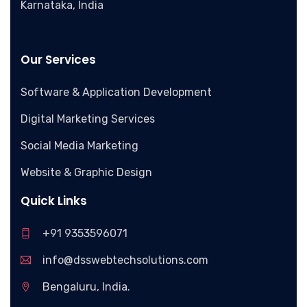
Karnataka, India
Our Services
Software & Application Development
Digital Marketing Services
Social Media Marketing
Website & Graphic Design
Quick Links
+91 9353596071
info@dsswebtechsolutions.com
Bengaluru, India.