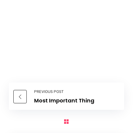
PREVIOUS POST
Most Important Thing