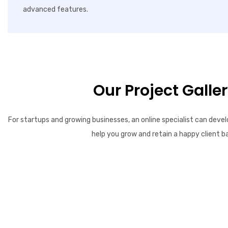
advanced features.
Our Project Galle
For startups and growing businesses, an online specialist can devel
help you grow and retain a happy client b