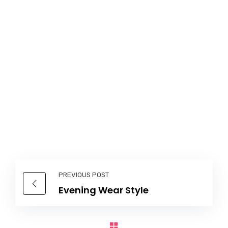
PREVIOUS POST
Evening Wear Style