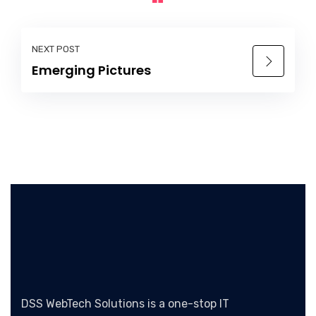
NEXT POST
Emerging Pictures
DSS WebTech Solutions is a one-stop IT