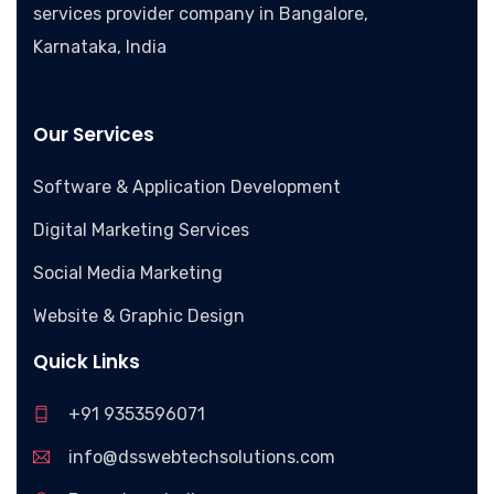
services provider company in Bangalore,
Karnataka, India
Our Services
Software & Application Development
Digital Marketing Services
Social Media Marketing
Website & Graphic Design
Quick Links
+91 9353596071
info@dsswebtechsolutions.com