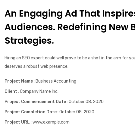
An Engaging Ad That Inspire
Audiences. Redefining New 
Strategies.
Hiring an SEO expert could well prove to be a shot in the arm for yo
deserves a robust web presence.
Project Name
: Business Accounting
Client
: Company Name Inc.
Project Commencement Date
: October 08, 2020
Project Completion Date
: October 08, 2020
Project URL
: www.example.com