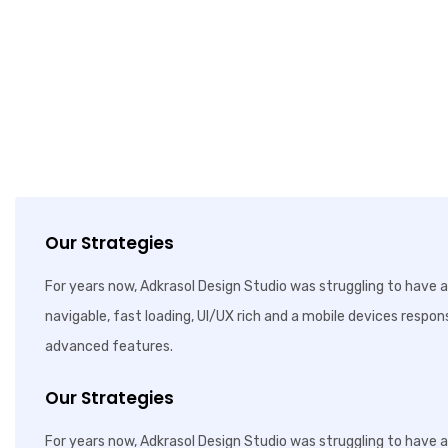
Our Strategies
For years now, Adkrasol Design Studio was struggling to have a 
navigable, fast loading, UI/UX rich and a mobile devices respon
advanced features.
Our Strategies
For years now, Adkrasol Design Studio was struggling to have a 