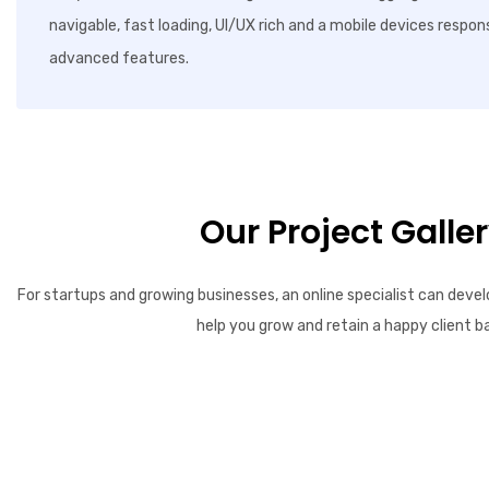
navigable, fast loading, UI/UX rich and a mobile devices respon
advanced features.
Our Project Galle
For startups and growing businesses, an online specialist can devel
help you grow and retain a happy client b