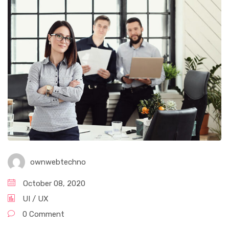
ownwebtechno
October 08, 2020
UI / UX
0 Comment