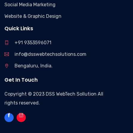
Social Media Marketing
Website & Graphic Design
Quick Links
+91 9353596071
info@dsswebtechsolutions.com
Bengaluru, India.
Get In Touch
Copyright © 2023 DSS WebTech Sollution All
rights reserved.