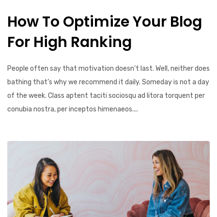
How To Optimize Your Blog
For High Ranking
People often say that motivation doesn’t last. Well, neither does
bathing that’s why we recommend it daily. Someday is not a day
of the week. Class aptent taciti sociosqu ad litora torquent per
conubia nostra, per inceptos himenaeos....