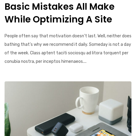
Basic Mistakes All Make
While Optimizing A Site
People often say that motivation doesn’t last. Well, neither does
bathing that’s why we recommend it daily. Someday is not a day
of the week. Class aptent taciti sociosqu ad litora torquent per
conubia nostra, per inceptos himenaeos....