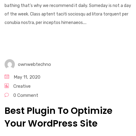
bathing that’s why we recommend it daily. Someday is not a day
of the week. Class aptent taciti sociosqu ad litora torquent per
conubia nostra, per inceptos himenaeos....
ownwebtechno
May 11, 2020
Creative
0 Comment
Best Plugin To Optimize
Your WordPress Site