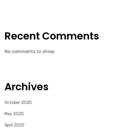
Recent Comments
No comments to show.
Archives
October 2020
May 2020
April 2020