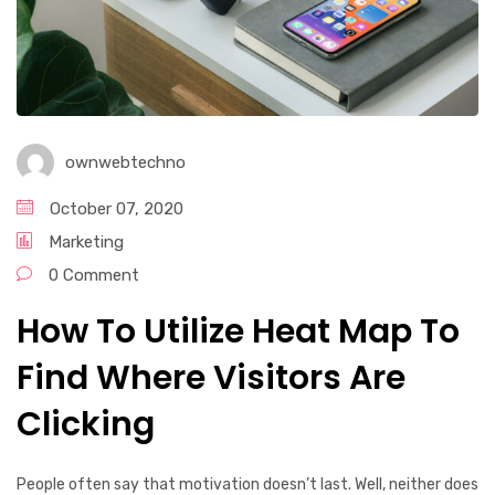
ownwebtechno
October 07, 2020
Marketing
0 Comment
How To Utilize Heat Map To
Find Where Visitors Are
Clicking
People often say that motivation doesn’t last. Well, neither does