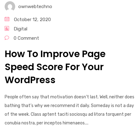
ownwebtechno
October 12, 2020
Digital
0 Comment
How To Improve Page
Speed Score For Your
WordPress
People often say that motivation doesn’t last. Well, neither does
bathing that’s why we recommend it daily. Someday is not a day
of the week. Class aptent taciti sociosqu ad litora torquent per
conubia nostra, per inceptos himenaeos....