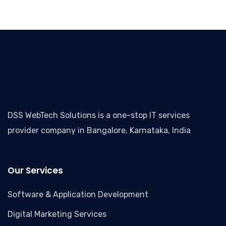
DSS WebTech Solutions is a one-stop IT services
provider company in Bangalore, Karnataka, India
Our Services
Software & Application Development
Digital Marketing Services