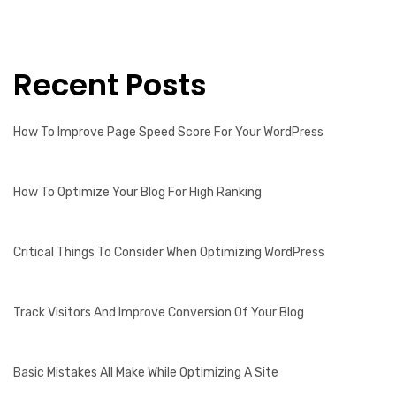
Recent Posts
How To Improve Page Speed Score For Your WordPress
How To Optimize Your Blog For High Ranking
Critical Things To Consider When Optimizing WordPress
Track Visitors And Improve Conversion Of Your Blog
Basic Mistakes All Make While Optimizing A Site