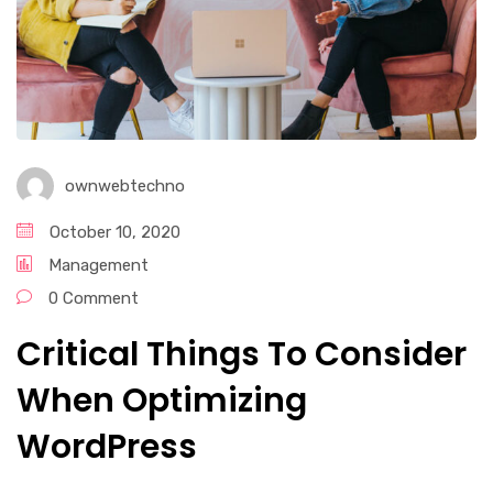
ownwebtechno
October 10, 2020
Management
0 Comment
Critical Things To Consider
When Optimizing
WordPress