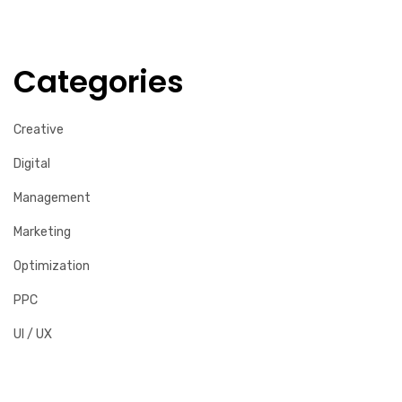
Categories
Creative
Digital
Management
Marketing
Optimization
PPC
UI / UX