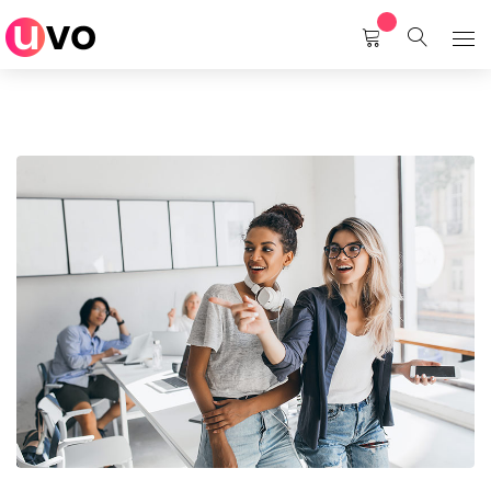
Home
Services
About Us
Career
Contact Us