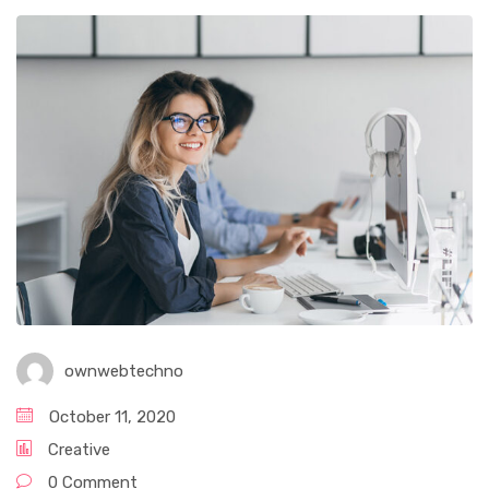
ownwebtechno
October 11, 2020
Creative
0 Comment