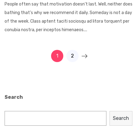
People often say that motivation doesn’t last. Well, neither does
bathing that’s why we recommend it daily. Someday is not a day
of the week. Class aptent taciti sociosqu ad litora torquent per
conubia nostra, per inceptos himenaeos....
1
2
Search
Search