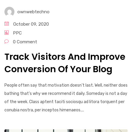
ownwebtechno
October 09, 2020
PPC
0 Comment
Track Visitors And Improve
Conversion Of Your Blog
People often say that motivation doesn’t last. Well, neither does
bathing that’s why we recommend it daily. Someday is not a day
of the week. Class aptent taciti sociosqu ad litora torquent per
conubia nostra, per inceptos himenaeos....