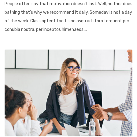
People often say that motivation doesn’t last. Well, neither does
bathing that’s why we recommend it daily. Someday is not a day
of the week. Class aptent taciti sociosqu ad litora torquent per
conubia nostra, per inceptos himenaeos....